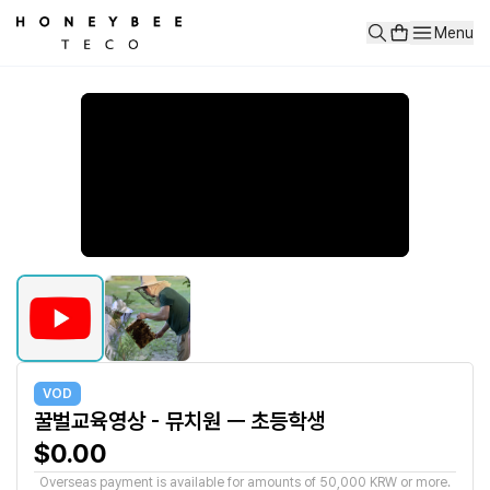
꿀벌교육영상 - 뮤치원 ㅡ 초등학생
Menu
양봉에 대한 이해를 통해 꿀과 프로폴리스 로열제리가 어떻게 생기고 벌
VOD
꿀벌교육영상 - 뮤치원 ㅡ 초등학생
$0.00
Overseas payment is available for amounts of 50,000 KRW or more.