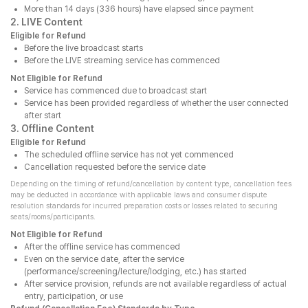
More than 14 days (336 hours) have elapsed since payment
2. LIVE Content
Eligible for Refund
Before the live broadcast starts
Before the LIVE streaming service has commenced
Not Eligible for Refund
Service has commenced due to broadcast start
Service has been provided regardless of whether the user connected
after start
3. Offline Content
Eligible for Refund
The scheduled offline service has not yet commenced
Cancellation requested before the service date
Depending on the timing of refund/cancellation by content type, cancellation fees
may be deducted in accordance with applicable laws and consumer dispute
resolution standards for incurred preparation costs or losses related to securing
seats/rooms/participants.
Not Eligible for Refund
After the offline service has commenced
Even on the service date, after the service
(performance/screening/lecture/lodging, etc.) has started
After service provision, refunds are not available regardless of actual
entry, participation, or use