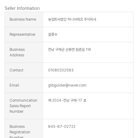
Seller Information
Business Name
농업회사법인 허니비테코 주식회사
Representative
설종수
Business
전남 구례군 산동면 원촌길 116
Address
Contact
01080202583
Email
gtbguider@naver.com
Communication
제 2024-전남 구례-17 호
Sales Report
Number
Business
845-87-02722
Registration
Number