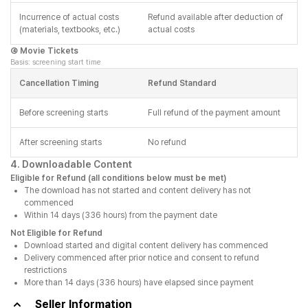
Incurrence of actual costs
Refund available after deduction of
(materials, textbooks, etc.)
actual costs
④ Movie Tickets
Basis: screening start time
Cancellation Timing
Refund Standard
Before screening starts
Full refund of the payment amount
After screening starts
No refund
4. Downloadable Content
Eligible for Refund (all conditions below must be met)
The download has not started and content delivery has not
commenced
Within 14 days (336 hours) from the payment date
Not Eligible for Refund
Download started and digital content delivery has commenced
Delivery commenced after prior notice and consent to refund
restrictions
More than 14 days (336 hours) have elapsed since payment
Seller Information