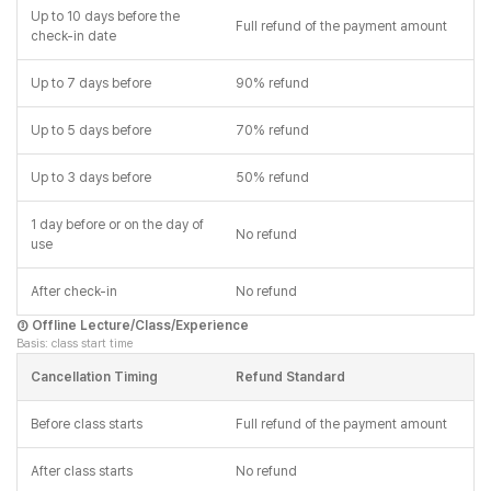
Up to 10 days before the
Full refund of the payment amount
check-in date
Up to 7 days before
90% refund
Up to 5 days before
70% refund
Up to 3 days before
50% refund
1 day before or on the day of
No refund
use
After check-in
No refund
③ Offline Lecture/Class/Experience
Basis: class start time
Cancellation Timing
Refund Standard
Before class starts
Full refund of the payment amount
After class starts
No refund