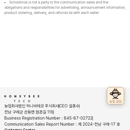
Schoolmoa is not a party to the communication sales and the
obligations and responsibilities for advertising, announcement information,
product ordering, delivery, and refunds lie with each seller.
농업회사법인 허니비테코 주식회사
CEO 설종수
전남 구례군 산동면 원촌길 116
Business Registration Number
:
845-87-02722
Communication Sales Report Number
:
제 2024-전남 구례-17 호