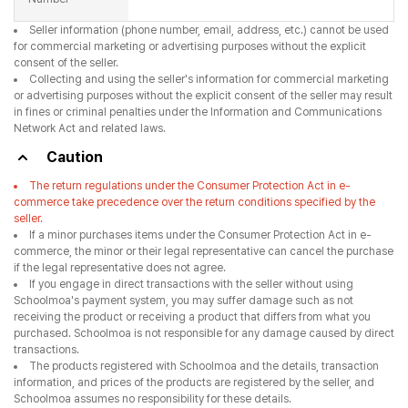
Seller information (phone number, email, address, etc.) cannot be used
for commercial marketing or advertising purposes without the explicit
consent of the seller.
Collecting and using the seller's information for commercial marketing
or advertising purposes without the explicit consent of the seller may result
in fines or criminal penalties under the Information and Communications
Network Act and related laws.
Caution
The return regulations under the Consumer Protection Act in e-
commerce take precedence over the return conditions specified by the
seller.
If a minor purchases items under the Consumer Protection Act in e-
commerce, the minor or their legal representative can cancel the purchase
if the legal representative does not agree.
If you engage in direct transactions with the seller without using
Schoolmoa's payment system, you may suffer damage such as not
receiving the product or receiving a product that differs from what you
purchased. Schoolmoa is not responsible for any damage caused by direct
transactions.
The products registered with Schoolmoa and the details, transaction
information, and prices of the products are registered by the seller, and
Schoolmoa assumes no responsibility for these details.