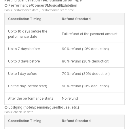
Refund (Cancellation Fee) Standards by Type
① Performance/Concert/Musical/Exhibition
Basis: performance date / performance start time
Cancellation Timing
Refund Standard
Up to 10 days before the
Full refund of the payment amount
performance date
Up to 7 days before
90% refund (10% deduction)
Up to 3 days before
80% refund (20% deduction)
Up to 1 day before
70% refund (30% deduction)
On the day (before start)
90% refund (10% deduction)
After the performance starts
No refund
② Lodging (hotel/pension/guesthouse, etc.)
Basis: check-in date
Cancellation Timing
Refund Standard