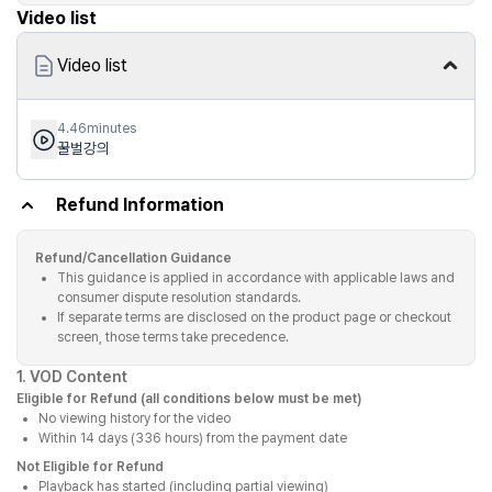
Video list
Video list
4.46minutes
꿀벌강의
Refund Information
Refund/Cancellation Guidance
This guidance is applied in accordance with applicable laws and
consumer dispute resolution standards.
If separate terms are disclosed on the product page or checkout
screen, those terms take precedence.
1. VOD Content
Eligible for Refund (all conditions below must be met)
No viewing history for the video
Within 14 days (336 hours) from the payment date
Not Eligible for Refund
Playback has started (including partial viewing)