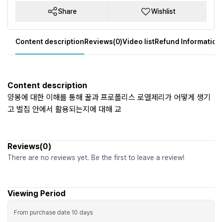
Share
Wishlist
Content description
Reviews(0)
Video list
Refund Information
Content description
양봉에 대한 이해를 통해 꿀과 프로폴리스 로열제리가 어떻게 생기
고 벌집 안에서 활용되는지에 대해 교
Reviews(0)
There are no reviews yet. Be the first to leave a review!
Viewing Period
From purchase date
10
days